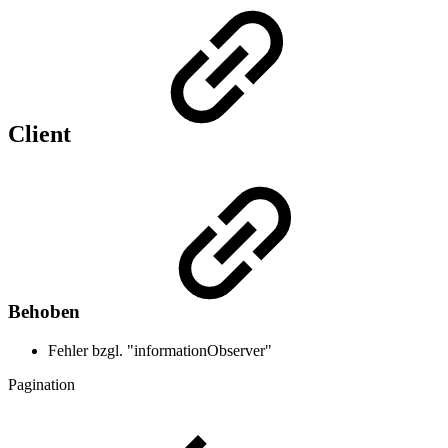
Client
Behoben
Fehler bzgl. "informationObserver"
Pagination