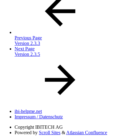
Previous Page
Version 2.3.3
Next Page
Version 2.3.5
ibi-helpme.net
Impressum / Datenschutz
Copyright
IBITECH AG
Powered by
Scroll Sites
&
Atlassian Confluence