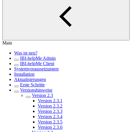
Main
Was ist neu?
IBI-helpMe Admin
IBI-helpMe Client
Systemvoraussetzungen
Installation
Aktualisierungen
Erste Schritte
Versionshinweise
Version 2.3
Version 2.3.1
Version 2.3.2
Version 2.3.3
Version 2.3.4
Version 2.3.5
Version 2.3.6