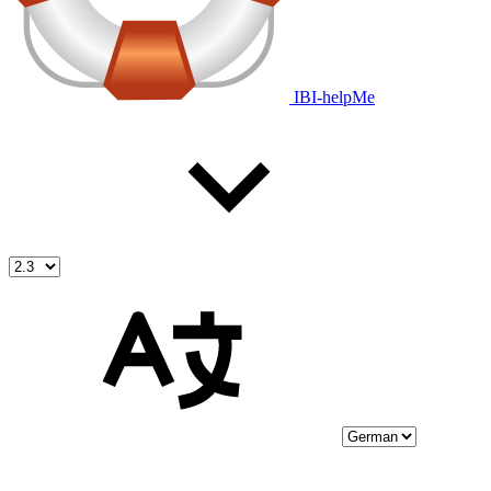
IBI-helpMe