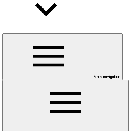
Main navigation