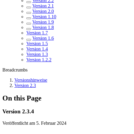
Version 2.2
Version 2.1
Version 2.0
Version 1.10
Version 1.9
Version 1.8
Version 1.7
Version 1.6
Version 1.5
Version 1.4
Version 1.3
Version 1.2.2
Breadcrumbs
Versionshinweise
Version 2.3
On this Page
Version 2.3.4
Veröffentlicht am 5. Februar 2024