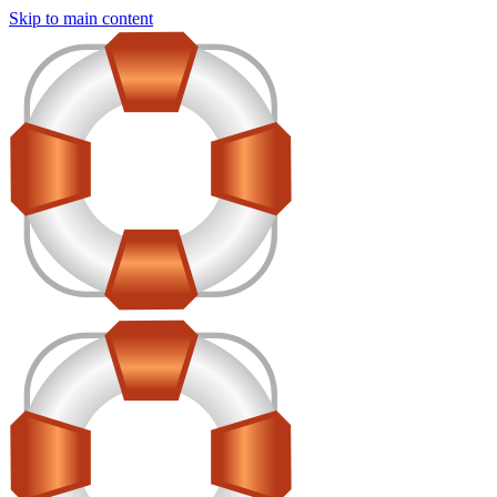
Skip to main content