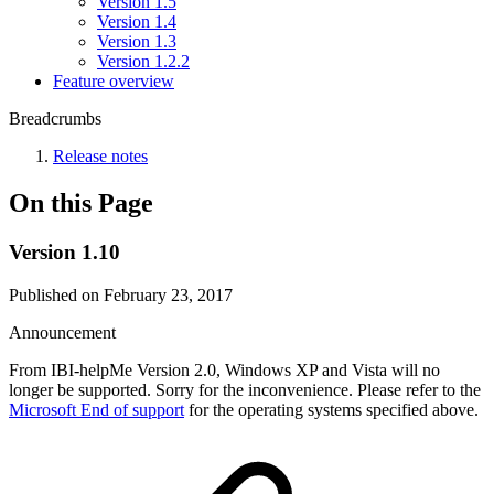
Version 1.5
Version 1.4
Version 1.3
Version 1.2.2
Feature overview
Breadcrumbs
Release notes
On this Page
Version 1.10
Published on February 23, 2017
Announcement
From IBI-helpMe Version 2.0, Windows XP and Vista will no
longer be supported. Sorry for the inconvenience. Please refer to the
Microsoft End of support
for the operating systems specified above.