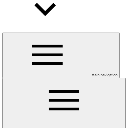
Main navigation