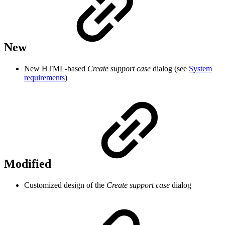
New
New HTML-based
Create support case
dialog (see
System
requirements
)
Modified
Customized design of the
Create support case
dialog