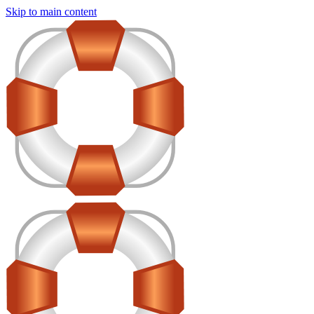
Skip to main content