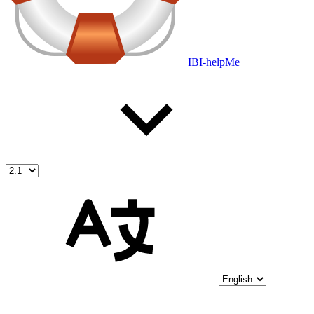
IBI-helpMe