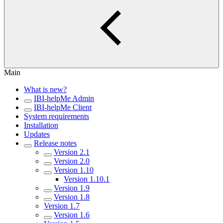
Main
What is new?
IBI-helpMe Admin
IBI-helpMe Client
System requirements
Installation
Updates
Release notes
Version 2.1
Version 2.0
Version 1.10
Version 1.10.1
Version 1.9
Version 1.8
Version 1.7
Version 1.6