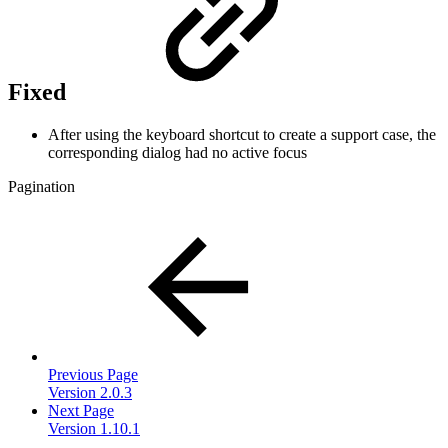
Fixed
After using the keyboard shortcut to create a support case, the
corresponding dialog had no active focus
Pagination
Previous Page
Version 2.0.3
Next Page
Version 1.10.1