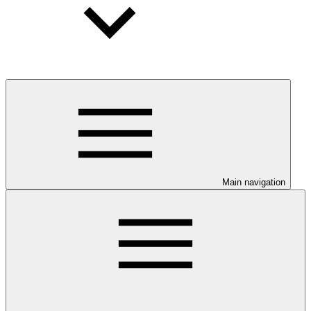
Main navigation