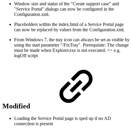
Window size and status of the "Create support case" and
"Service Portal" dialogs can now be configured in the
Configuration.xml.
Placeholders within the index.html of a Service Portal page
can now be replaced by values from the Configuration.xml.
From Windows 7, the tray icon can always be set as visible by
using the start parameter "/FixTray". Prerequisite: The change
must be made when Explorer.exe is not executed. => e.g.
logOff script
Modified
Loading the Service Portal page is sped up if no AD
connection is present