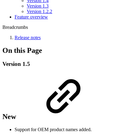
Version 1.4
Version 1.3
Version 1.2.2
Feature overview
Breadcrumbs
Release notes
On this Page
Version 1.5
New
Support for OEM product names added.