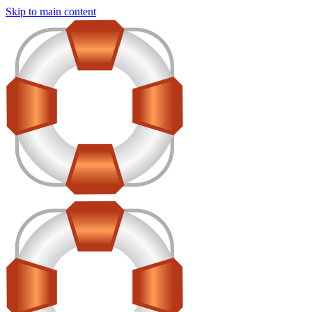
Skip to main content