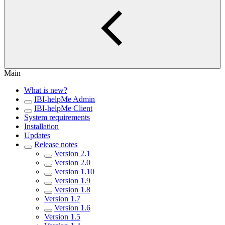
Main
What is new?
IBI-helpMe Admin
IBI-helpMe Client
System requirements
Installation
Updates
Release notes
Version 2.1
Version 2.0
Version 1.10
Version 1.9
Version 1.8
Version 1.7
Version 1.6
Version 1.5