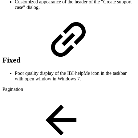
Customized appearance of the header of the "Create support
case" dialog.
Fixed
Poor quality display of the IBI-helpMe icon in the taskbar
with open window in Windows 7.
Pagination