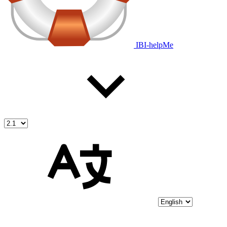
IBI-helpMe