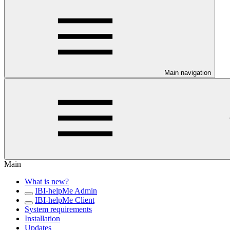
Main navigation
Main
What is new?
IBI-helpMe Admin
IBI-helpMe Client
System requirements
Installation
Updates