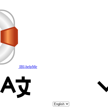
IBI-helpMe