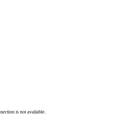
ection is not available.