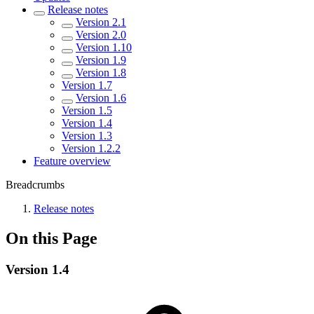
Release notes
Version 2.1
Version 2.0
Version 1.10
Version 1.9
Version 1.8
Version 1.7
Version 1.6
Version 1.5
Version 1.4
Version 1.3
Version 1.2.2
Feature overview
Breadcrumbs
Release notes
On this Page
Version 1.4