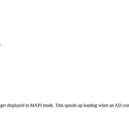
.
longer displayed in MAPI mode. This speeds up loading when an AD conn