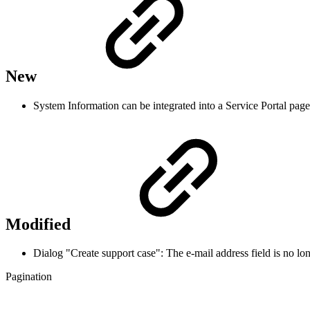
New
System Information can be integrated into a Service Portal page
Modified
Dialog "Create support case": The e-mail address field is no 
Pagination