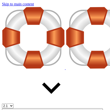
Skip to main content