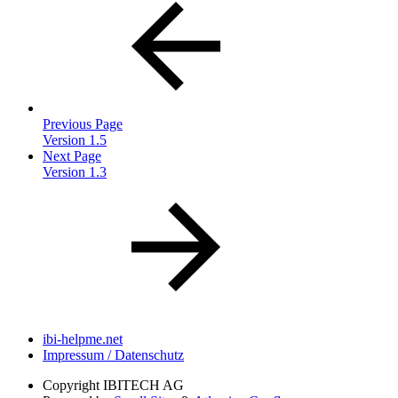
Previous Page
Version 1.5
Next Page
Version 1.3
ibi-helpme.net
Impressum / Datenschutz
Copyright
IBITECH AG