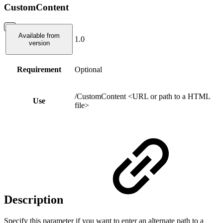
CustomContent
Available from
1.0
version
Requirement
Optional
/CustomContent <URL or path to a HTML
Use
file>
Description
Specify this parameter if you want to enter an alternate path to a