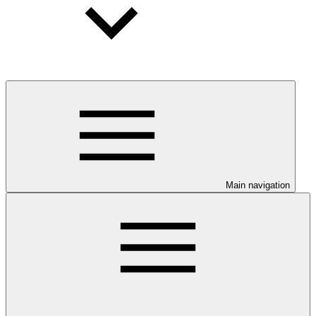
Main navigation