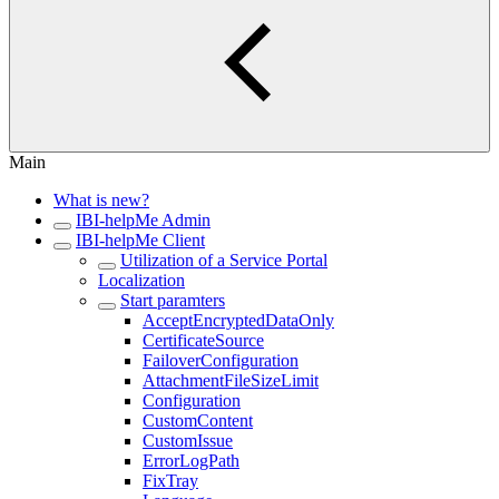
Main
What is new?
IBI-helpMe Admin
IBI-helpMe Client
Utilization of a Service Portal
Localization
Start paramters
AcceptEncryptedDataOnly
CertificateSource
FailoverConfiguration
AttachmentFileSizeLimit
Configuration
CustomContent
CustomIssue
ErrorLogPath
FixTray