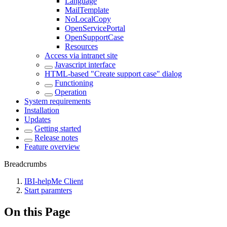
Language
MailTemplate
NoLocalCopy
OpenServicePortal
OpenSupportCase
Resources
Access via intranet site
Javascript interface
HTML-based "Create support case" dialog
Functioning
Operation
System requirements
Installation
Updates
Getting started
Release notes
Feature overview
Breadcrumbs
IBI-helpMe Client
Start paramters
On this Page