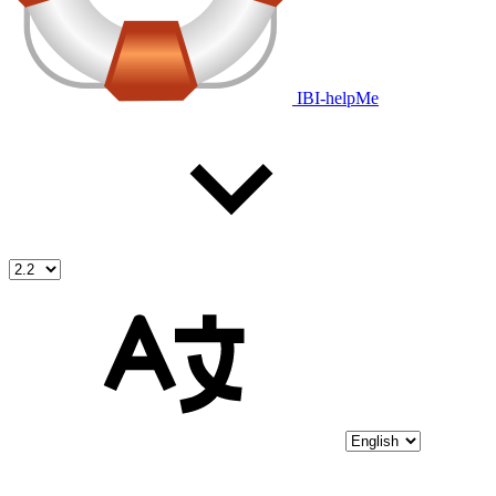
IBI-helpMe