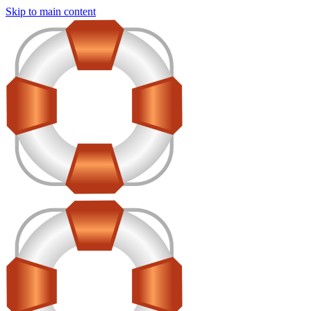
Skip to main content