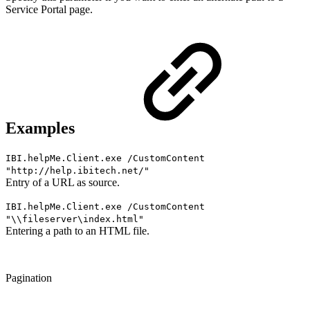
Service Portal page.
Examples
IBI.helpMe.Client.exe /CustomContent
"
http://help.ibitech.net/
"
Entry of a URL as source.
IBI.helpMe.Client.exe /CustomContent
"\\fileserver\index.html"
Entering a path to an HTML file.
Pagination