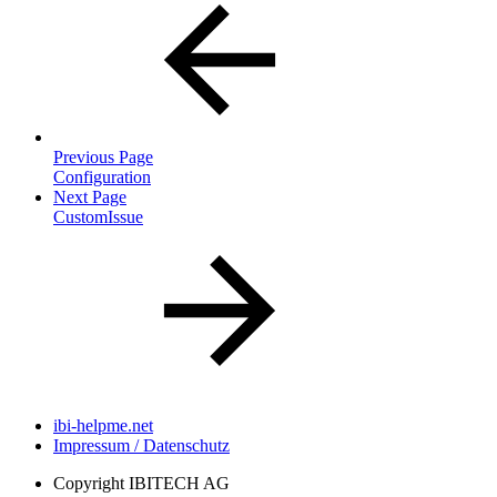
Previous Page
Configuration
Next Page
CustomIssue
ibi-helpme.net
Impressum / Datenschutz
Copyright
IBITECH AG