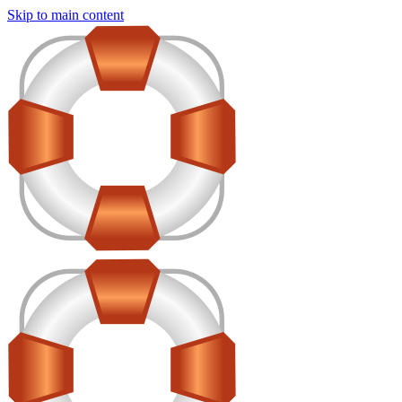
Skip to main content