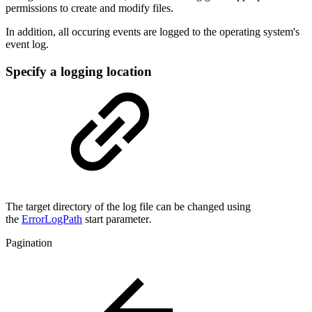
permissions to create and modify files.
In addition, all occuring events are logged to the operating system's
event log.
Specify a logging location
The target directory of the log file can be changed using
the
ErrorLogPath
start parameter
.
Pagination