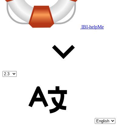
IBI-helpMe