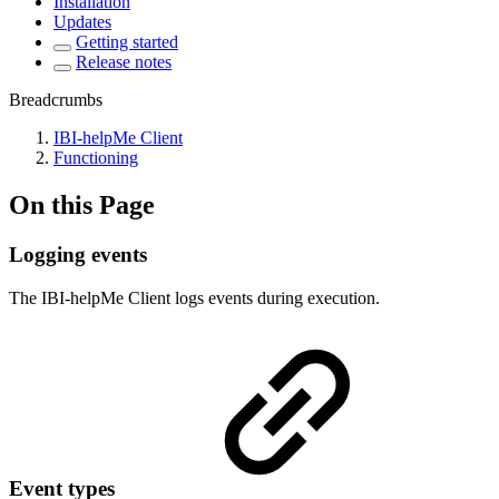
Installation
Updates
Getting started
Release notes
Breadcrumbs
IBI-helpMe Client
Functioning
On this Page
Logging events
The IBI-helpMe Client logs events during execution.
Event types