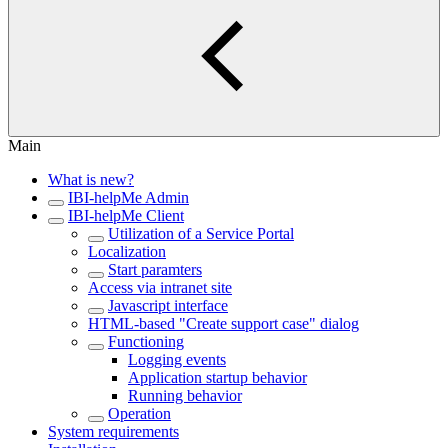
Main
What is new?
IBI-helpMe Admin
IBI-helpMe Client
Utilization of a Service Portal
Localization
Start paramters
Access via intranet site
Javascript interface
HTML-based "Create support case" dialog
Functioning
Logging events
Application startup behavior
Running behavior
Operation
System requirements