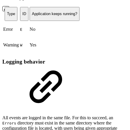
Type
ID
Application keeps running?
Error
No
E
Warning
Yes
W
Logging behavior
All events are logged in the same file. For this to succeed, an
directory must exist in the same directory where the
Errors
configuration file is located, with users being given appropriate