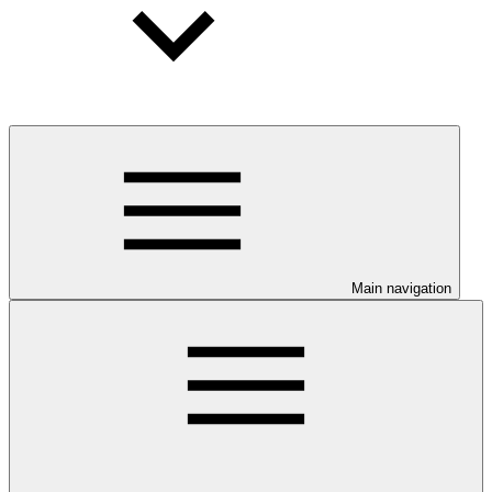
Main navigation