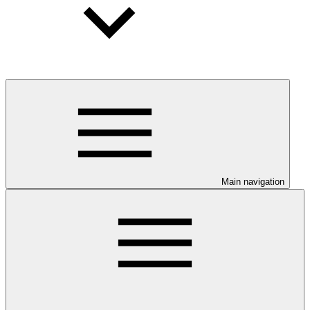
Main navigation