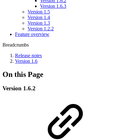
Version 1.6.2
Version 1.6.3
Version 1.5
Version 1.4
Version 1.3
Version 1.2.2
Feature overview
Breadcrumbs
Release notes
Version 1.6
On this Page
Version 1.6.2