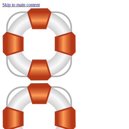
Skip to main content