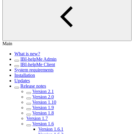
Main
What is new?
IBI-helpMe Admin
IBI-helpMe Client
System requirements
Installation
Updates
Release notes
Version 2.1
Version 2.0
Version 1.10
Version 1.9
Version 1.8
Version 1.7
Version 1.6
Version 1.6.1