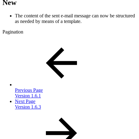
New
The content of the sent e-mail message can now be structured
as needed by means of a template.
Pagination
Previous Page
Version 1.6.1
Next Page
Version 1.6.3