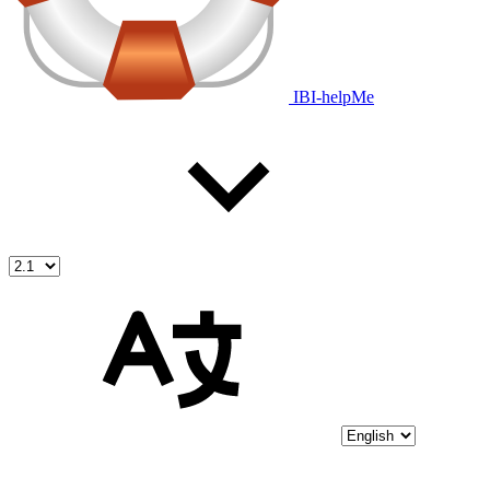
IBI-helpMe