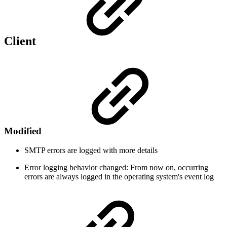
Client
Modified
SMTP errors are logged with more details
Error logging behavior changed: From now on, occurring
errors are always logged in the operating system's event log