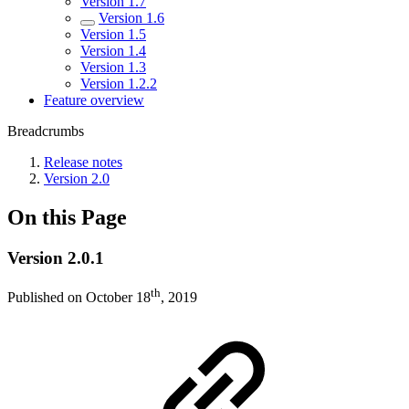
Version 1.7
Version 1.6
Version 1.5
Version 1.4
Version 1.3
Version 1.2.2
Feature overview
Breadcrumbs
Release notes
Version 2.0
On this Page
Version 2.0.1
th
Published on October 18
, 2019