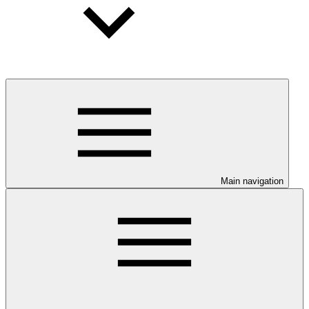
Main navigation