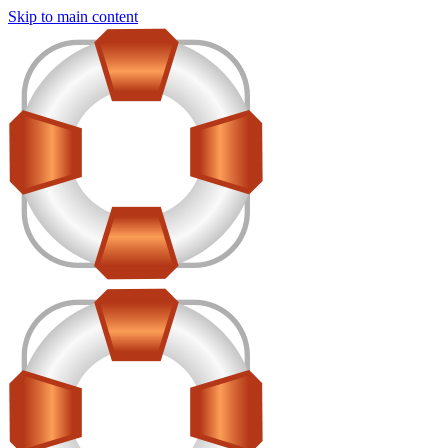
Skip to main content