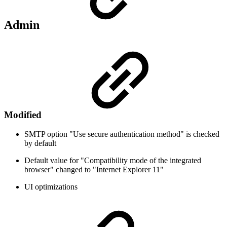
Admin
Modified
SMTP option "Use secure authentication method" is checked
by default
Default value for "Compatibility mode of the integrated
browser" changed to "Internet Explorer 11"
UI optimizations