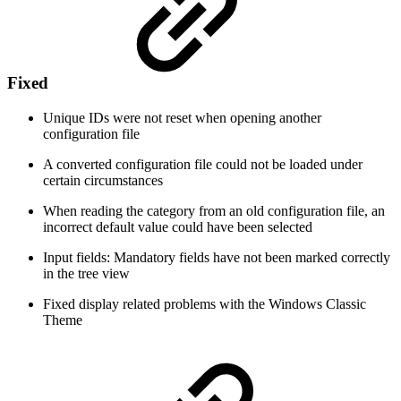
Fixed
Unique IDs were not reset when opening another
configuration file
A converted configuration file could not be loaded under
certain circumstances
When reading the category from an old configuration file, an
incorrect default value could have been selected
Input fields: Mandatory fields have not been marked correctly
in the tree view
Fixed display related problems with the Windows Classic
Theme