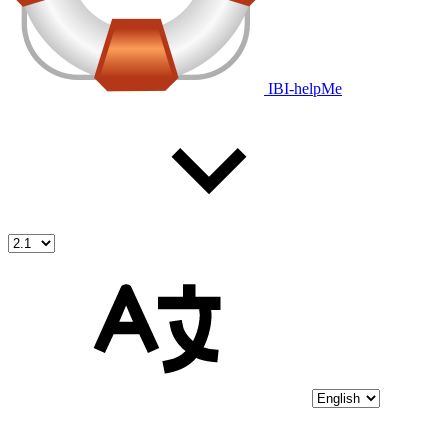
IBI-helpMe