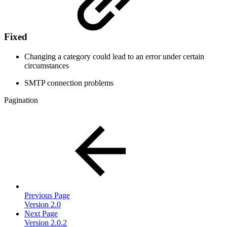
Fixed
Changing a category could lead to an error under certain
circumstances
SMTP connection problems
Pagination
Previous Page
Version 2.0
Next Page
Version 2.0.2