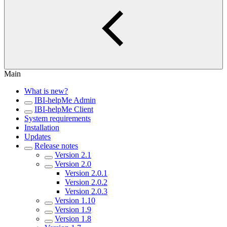
Main
What is new?
IBI-helpMe Admin
IBI-helpMe Client
System requirements
Installation
Updates
Release notes
Version 2.1
Version 2.0
Version 2.0.1
Version 2.0.2
Version 2.0.3
Version 1.10
Version 1.9
Version 1.8