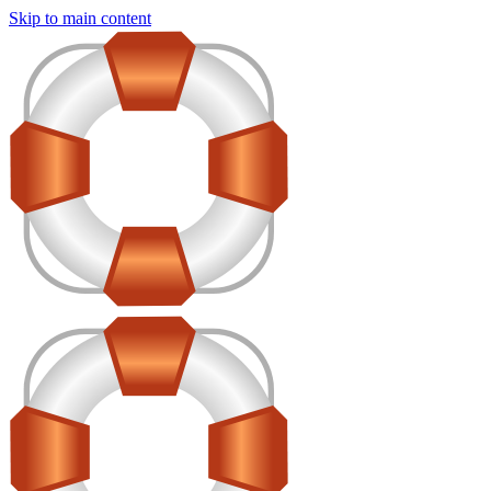
Skip to main content