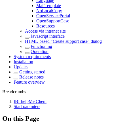
Language
MailTemplate
NoLocalCopy
OpenServicePortal
OpenSupportCase
Resources
Access via intranet site
Javascript interface
HTML-based "Create support case" dialog
Functioning
Operation
System requirements
Installation
Updates
Getting started
Release notes
Feature overview
Breadcrumbs
IBI-helpMe Client
Start paramters
On this Page