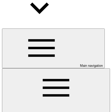
Main navigation