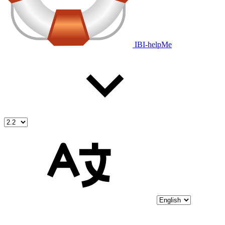
IBI-helpMe