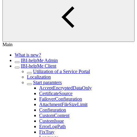
Main
What is new?
IBI-helpMe Admin
IBI-helpMe Client
Utilization of a Service Portal
Localization
Start paramters
AcceptEncryptedDataOnly
CertificateSource
FailoverConfiguration
AttachmentFileSizeLimit
Configuration
CustomContent
CustomIssue
ErrorLogPath
FixTray