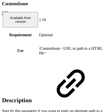
CustomIssue
Available from
1.10
version
Requirement
Optional
/CustomIssue <URL or path to a HTML
Use
file>
Description
Specify this parameter if you want to enter an alternate path to a