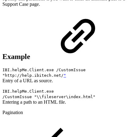
Support Case page.
Example
IBI.helpMe.Client.exe /CustomIssue
"http://help.ibitech.net/
"
Entry of a URL as source.
IBI.helpMe.Client.exe
/
CustomIssue
"\\fileserver\index.html"
Entering a path to an HTML file.
Pagination