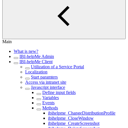
Main
What is new?
IBI-helpMe Admin
IBI-helpMe Client
Utilization of a Service Portal
Localization
Start paramters
Access via intranet site
Javascript interface
Define input fields
Variables
Events
Methods
ibihelpme_ChangeDistributionProfile
ibihelpme_CloseWindow
ibihelpme_CreateScreenshot