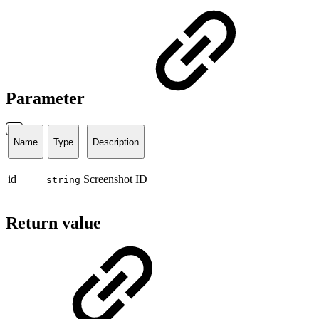
Parameter
Name
Type
Description
id
Screenshot ID
string
Return value