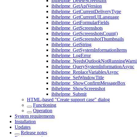
ibihelpme_DeleteScreenshot
ibihelpme_GetApiVersion
ibihelpme_GetCurrentDeliveryType
ibihelpme_GetCurrentUILanguage
ibihelpme_GetFormularFields
ibihelpme_GetScreenshots
ibihelpme_GetScreenshotsCount()
ibihelpme_GetScreenshotThumbnails
ibihelpme_GetString
ibihelpme_GetSystemInformationItems
ibihelpme_LogError
ibihelpme_NeedsOutlookNotRunningWarni
ibihelpme_QuerySystemInformationAsync
ibihelpme_ReplaceVariablesAsync
ibihelpme_SetWindowTitle
ibihelpme_ShowConfirmMessageBox
ibihelpme_ShowScreenshot
ibihelpme_Submit
HTML-based "Create support case" dialog
Functioning
Operation
System requirements
Installation
Updates
Release notes