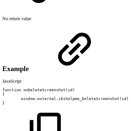
No return value
Example
JavaScript
function
onDeleteScreenshot
(
id
)
{
window
.
external
.
ibihelpme_DeleteScreenshot
(
id
)
;
}