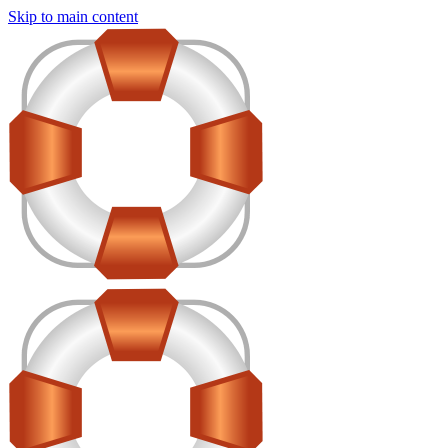
Skip to main content