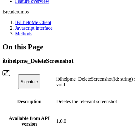
Feature overview
Breadcrumbs
IBI-helpMe Client
Javascript interface
Methods
On this Page
ibihelpme_DeleteScreenshot
ibihelpme_DeleteScreenshot(id: string) :
Signature
void
Description
Deletes the relevant screenshot
Available from API
1.0.0
version