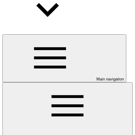
Main navigation