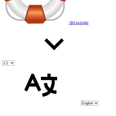
IBI-helpMe