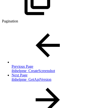
Pagination
Previous Page
ibihelpme_CreateScreenshot
Next Page
ibihelpme_GetApiVersion