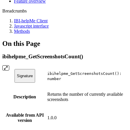
Feature overview
Breadcrumbs
IBI-helpMe Client
Javascript interface
Methods
On this Page
ibihelpme_GetScreenshotsCount()
ibihelpme_GetScreenshotsCount():
Signature
number
Returns the number of currently available
Description
screenshots
Available from API
1.0.0
version