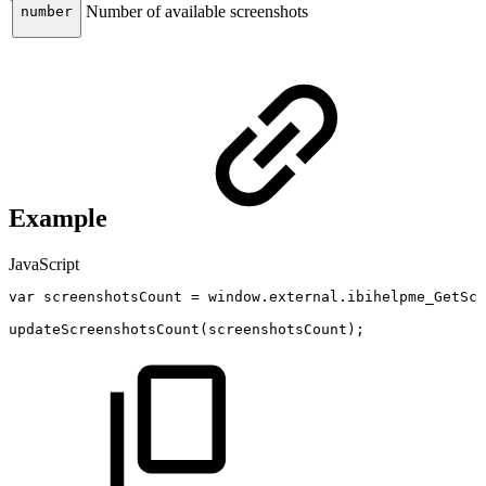
Number of available screenshots
number
Example
JavaScript
var
screenshotsCount
=
window
.
external
.
ibihelpme_GetScr
updateScreenshotsCount
(
screenshotsCount
)
;