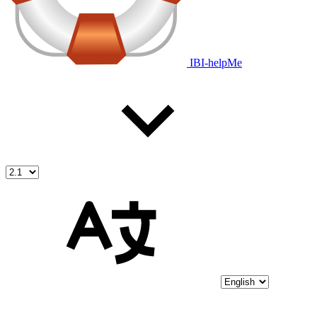
IBI-helpMe