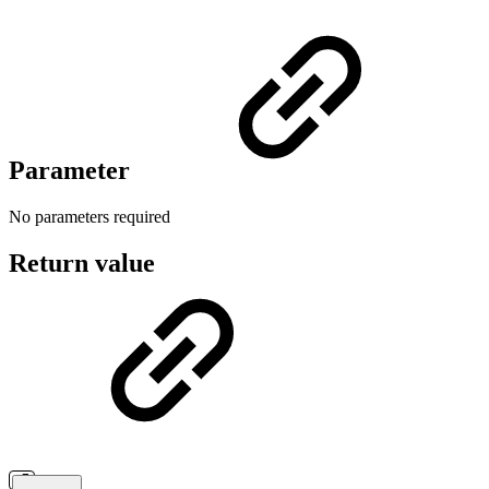
Parameter
No parameters required
Return value