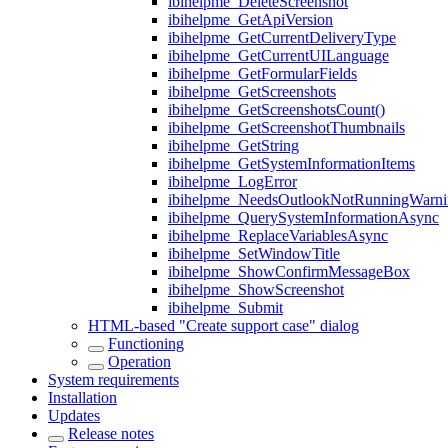
ibihelpme_DeleteScreenshot
ibihelpme_GetApiVersion
ibihelpme_GetCurrentDeliveryType
ibihelpme_GetCurrentUILanguage
ibihelpme_GetFormularFields
ibihelpme_GetScreenshots
ibihelpme_GetScreenshotsCount()
ibihelpme_GetScreenshotThumbnails
ibihelpme_GetString
ibihelpme_GetSystemInformationItems
ibihelpme_LogError
ibihelpme_NeedsOutlookNotRunningWarni
ibihelpme_QuerySystemInformationAsync
ibihelpme_ReplaceVariablesAsync
ibihelpme_SetWindowTitle
ibihelpme_ShowConfirmMessageBox
ibihelpme_ShowScreenshot
ibihelpme_Submit
HTML-based "Create support case" dialog
Functioning
Operation
System requirements
Installation
Updates
Release notes