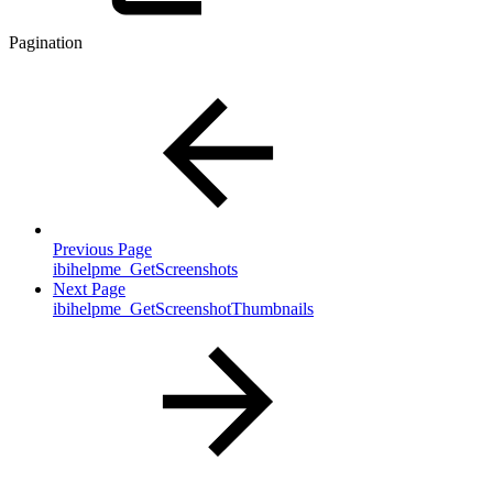
Pagination
Previous Page
ibihelpme_GetScreenshots
Next Page
ibihelpme_GetScreenshotThumbnails