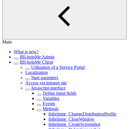
Main
What is new?
IBI-helpMe Admin
IBI-helpMe Client
Utilization of a Service Portal
Localization
Start paramters
Access via intranet site
Javascript interface
Define input fields
Variables
Events
Methods
ibihelpme_ChangeDistributionProfile
ibihelpme_CloseWindow
ibihelpme_CreateScreenshot