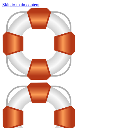
Skip to main content