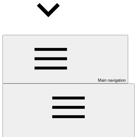
Main navigation