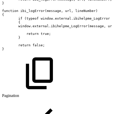
}
function
ibi_logError
(
message
,
url
,
lineNumber
)
{
if
(
typeof
window
.
external
.
ibihelpme_LogError
!
{
window
.
external
.
ibihelpme_LogError
(
message
,
url
return
true
;
}
return
false
;
}
Pagination