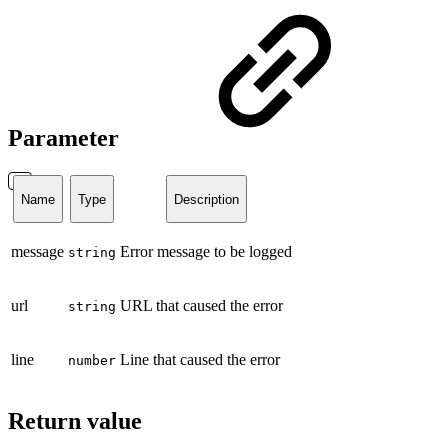
Parameter
Name
Type
Description
message
Error message to be logged
string
url
URL that caused the error
string
line
Line that caused the error
number
Return value