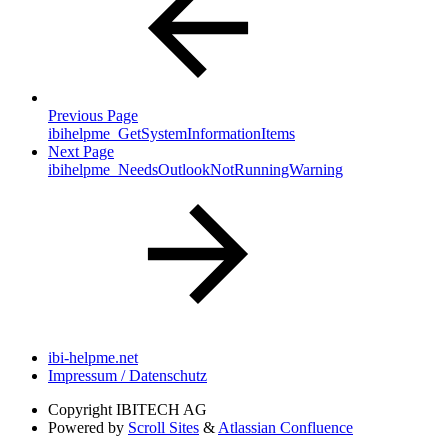
Previous Page
ibihelpme_GetSystemInformationItems
Next Page
ibihelpme_NeedsOutlookNotRunningWarning
ibi-helpme.net
Impressum / Datenschutz
Copyright
IBITECH AG
Powered by
Scroll Sites
&
Atlassian Confluence