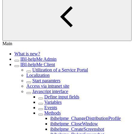
Main
What is new?
IBI-helpMe Admin
IBI-helpMe Client
Utilization of a Service Portal
Localization
Start paramters
Access via intranet site
Javascript interface
Define input fields
Variables
Events
Methods
ibihelpme_ChangeDistributionProfile
ibihelpme_CloseWindow
ibihelpme_CreateScreenshot