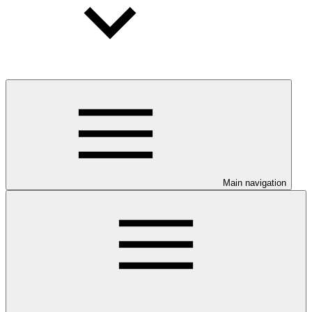
Main navigation