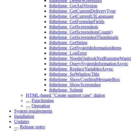
ibihelpme_DeleteScreenshot
ibihelpme_GetApiVersion
ibihelpme_GetCurrentDeliveryType
ibihelpme_GetCurrentUILanguage
ibihelpme_GetFormularFields
ibihelpme_GetScreenshots
ibihelpme_GetScreenshotsCount()
ibihelpme_GetScreenshotThumbnails
ibihelpme_GetString
ibihelpme_GetSystemInformationItems
ibihelpme_LogError
ibihelpme_NeedsOutlookNotRunningWarni
ibihelpme_QuerySystemInformationAsync
ibihelpme_ReplaceVariablesAsync
ibihelpme_SetWindowTitle
ibihelpme_ShowConfirmMessageBox
ibihelpme_ShowScreenshot
ibihelpme_Submit
HTML-based "Create support case" dialog
Functioning
Operation
System requirements
Installation
Updates
Release notes