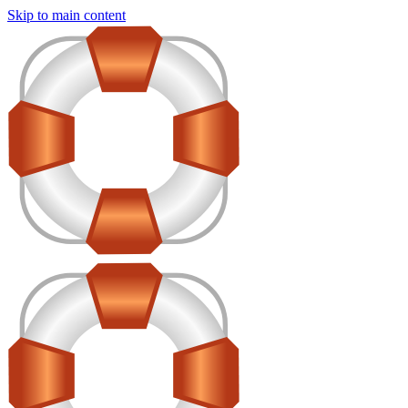
Skip to main content