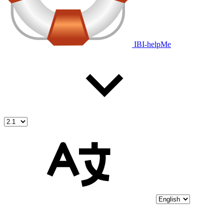
IBI-helpMe