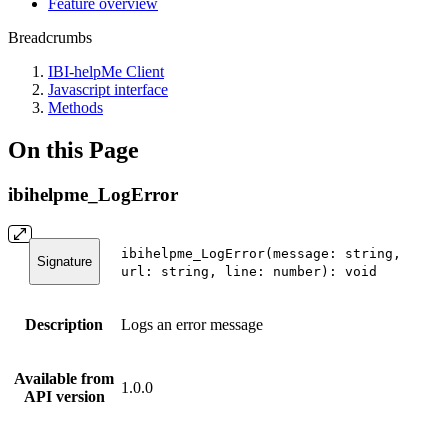
Feature overview
Breadcrumbs
IBI-helpMe Client
Javascript interface
Methods
On this Page
ibihelpme_LogError
ibihelpme_LogError(message: string,
Signature
url: string, line: number): void
Description
Logs an error message
Available from
1.0.0
API version