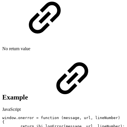
No return value
Example
JavaScript
window
.
onerror
=
function
(
message
,
url
,
lineNumber
)
{
return
ibi_logError
(
message
,
url
,
lineNumber
)
;