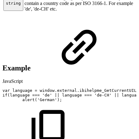
contain a country code as per ISO 3166-1. For example
string
'de', 'de-CH' etc.
Example
JavaScript
var
language
=
window
.
external
.
ibihelpme_GetCurrentUILa
if
(
language
===
'de'
||
language
===
'de-CH'
||
languag
alert
(
'German'
)
;