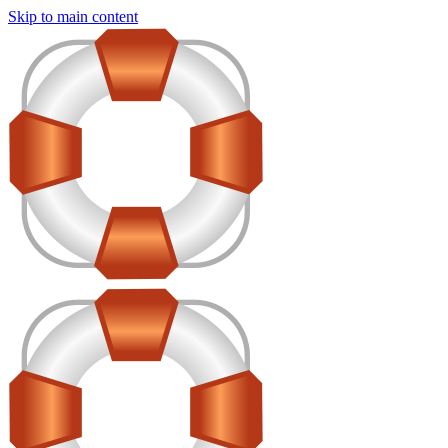
Skip to main content