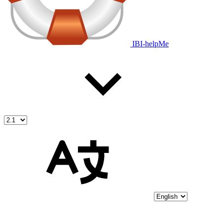
IBI-helpMe