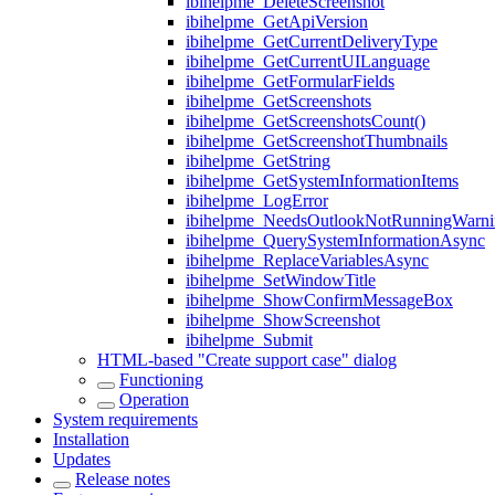
ibihelpme_DeleteScreenshot
ibihelpme_GetApiVersion
ibihelpme_GetCurrentDeliveryType
ibihelpme_GetCurrentUILanguage
ibihelpme_GetFormularFields
ibihelpme_GetScreenshots
ibihelpme_GetScreenshotsCount()
ibihelpme_GetScreenshotThumbnails
ibihelpme_GetString
ibihelpme_GetSystemInformationItems
ibihelpme_LogError
ibihelpme_NeedsOutlookNotRunningWarni
ibihelpme_QuerySystemInformationAsync
ibihelpme_ReplaceVariablesAsync
ibihelpme_SetWindowTitle
ibihelpme_ShowConfirmMessageBox
ibihelpme_ShowScreenshot
ibihelpme_Submit
HTML-based "Create support case" dialog
Functioning
Operation
System requirements
Installation
Updates
Release notes