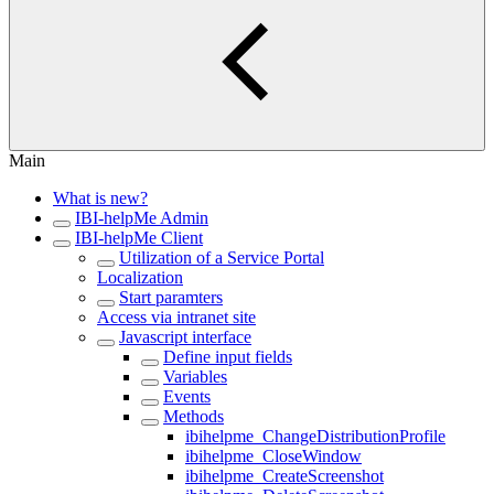
Main
What is new?
IBI-helpMe Admin
IBI-helpMe Client
Utilization of a Service Portal
Localization
Start paramters
Access via intranet site
Javascript interface
Define input fields
Variables
Events
Methods
ibihelpme_ChangeDistributionProfile
ibihelpme_CloseWindow
ibihelpme_CreateScreenshot