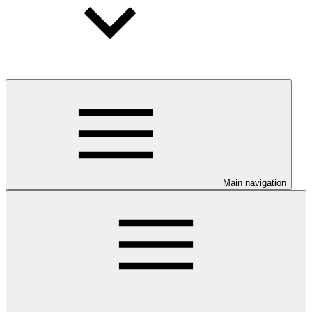
Main navigation