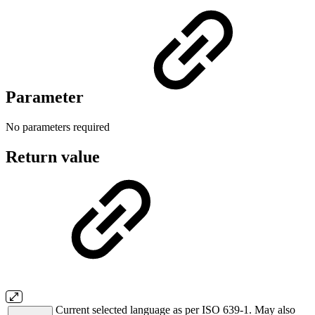
Parameter
No parameters required
Return value
Current selected language as per ISO 639-1. May also