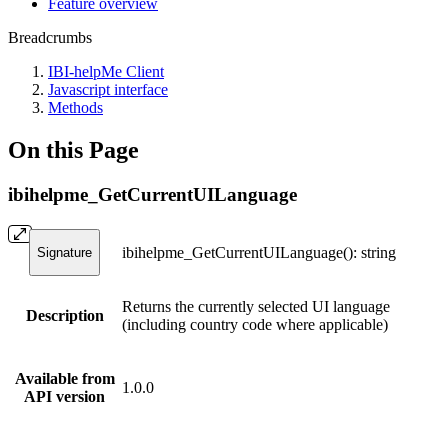
Feature overview
Breadcrumbs
IBI-helpMe Client
Javascript interface
Methods
On this Page
ibihelpme_GetCurrentUILanguage
ibihelpme_GetCurrentUILanguage(): string
Signature
Returns the currently selected UI language
Description
(including country code where applicable)
Available from
1.0.0
API version