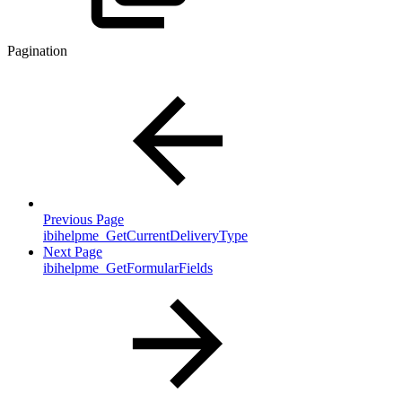
Pagination
Previous Page
ibihelpme_GetCurrentDeliveryType
Next Page
ibihelpme_GetFormularFields