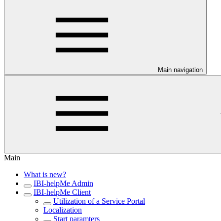
Main navigation
Main
What is new?
IBI-helpMe Admin
IBI-helpMe Client
Utilization of a Service Portal
Localization
Start paramters