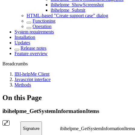
ibihelpme_ShowScreenshot
ibihelpme_Submit
HTML-based "Create support case" dialog
Functioning
Operation
System requirements
Installation
Updates
Release notes
Feature overview
Breadcrumbs
IBI-helpMe Client
Javascript interface
Methods
On this Page
ibihelpme_GetSystemInformationItems
ibihelpme_GetSystemInformationItems()
Signature