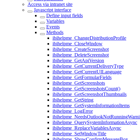
Access via intranet site
Javascript interface
Define input fields
Variables
Events
Methods
ibihelpme_ChangeDistributionProfile
ibihelpme_CloseWindow
ibihelpme_CreateScreenshot
ibihelpme_DeleteScreenshot
ibihelpme_GetApiVersion
ibihelpme_GetCurrentDeliveryType
ibihelpme_GetCurrentUILanguage
ibihelpme_GetFormularFields
ibihelpme_GetScreenshots
ibihelpme_GetScreenshotsCount()
ibihelpme_GetScreenshotThumbnails
ibihelpme_GetString
ibihelpme_GetSystemInformationItems
ibihelpme_LogError
ibihelpme_NeedsOutlookNotRunningWarni
ibihelpme_QuerySystemInformationAsync
ibihelpme_ReplaceVariablesAsync
ibihelpme_SetWindowTitle
ibihelpme_ShowConfirmMessageBox