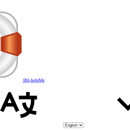
IBI-helpMe