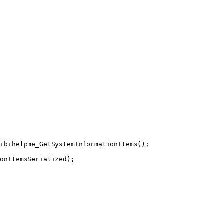
ibihelpme_GetSystemInformationItems
(
)
;
onItemsSerialized
)
;