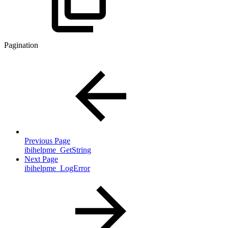
Pagination
Previous Page
ibihelpme_GetString
Next Page
ibihelpme_LogError