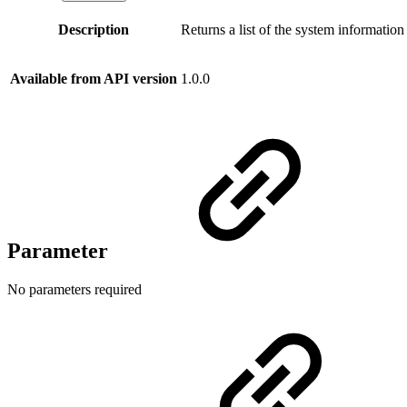
Description
Returns a list of the system informatio
Available from API version
1.0.0
Parameter
No parameters required