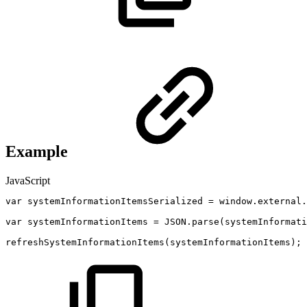
Example
JavaScript
var
systemInformationItemsSerialized
=
window
.
external
.
var
systemInformationItems
=
JSON
.
parse
(
systemInformati
refreshSystemInformationItems
(
systemInformationItems
)
;