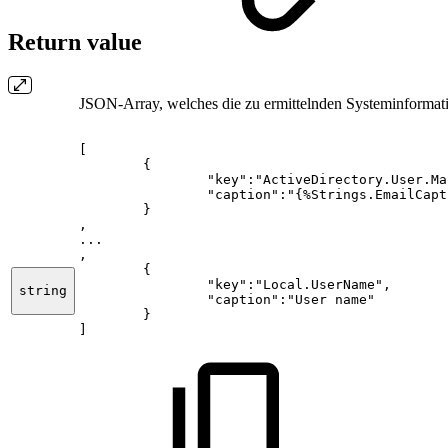
Return value
JSON-Array, welches die zu ermittelnden Systeminformat
[
{
"key":"ActiveDirectory.User.Ma
"caption":"{%Strings.EmailCapt
}
,
...
,
{
"key":"Local.UserName",
string
"caption":"User
name"
}
]