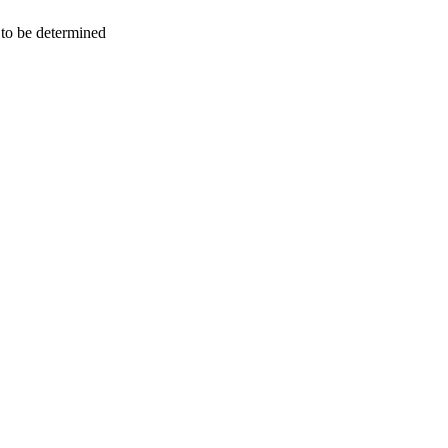
n to be determined