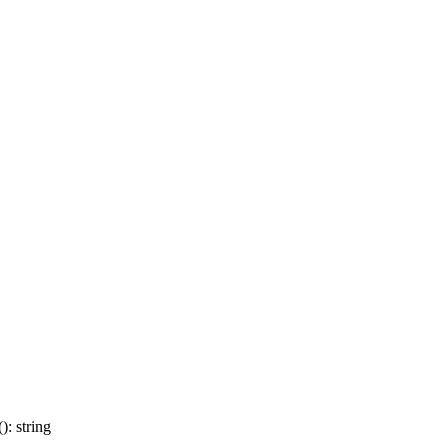
: string