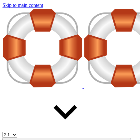
Skip to main content