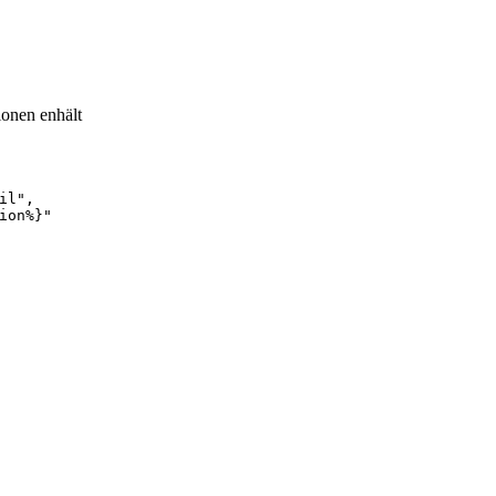
ionen enhält
il",
ion%}"