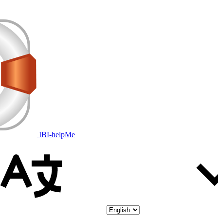
IBI-helpMe