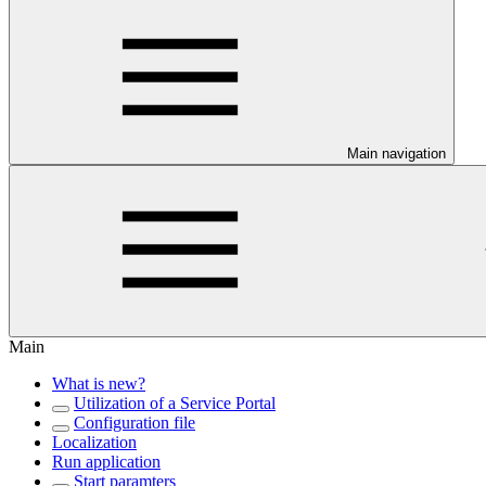
Main navigation
Main
What is new?
Utilization of a Service Portal
Configuration file
Localization
Run application
Start paramters