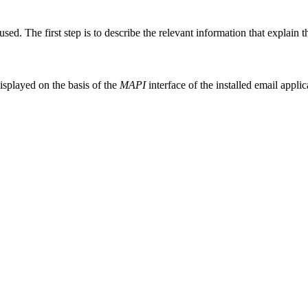
sed. The first step is to describe the relevant information that explain 
displayed on the basis of the
MAPI
interface of the installed email applic