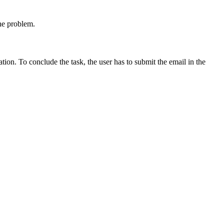
the problem.
ation. To conclude the task, the user has to submit the email in the