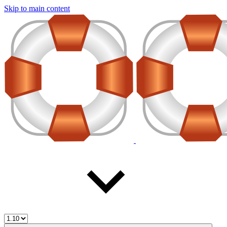
Skip to main content