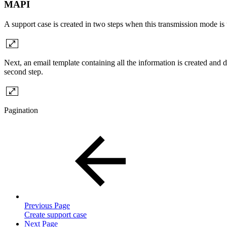
MAPI
A support case is created in two steps when this transmission mode is u
Next, an email template containing all the information is created and 
second step.
Pagination
Previous Page
Create support case
Next Page