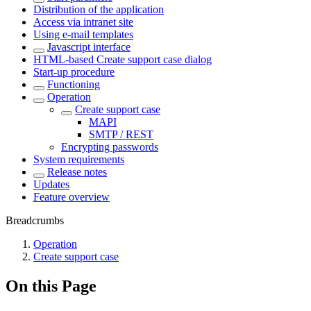
Distribution of the application
Access via intranet site
Using e-mail templates
Javascript interface
HTML-based Create support case dialog
Start-up procedure
Functioning
Operation
Create support case
MAPI
SMTP / REST
Encrypting passwords
System requirements
Release notes
Updates
Feature overview
Breadcrumbs
Operation
Create support case
On this Page