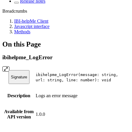
Release notes
Breadcrumbs
IBI-helpMe Client
Javascript interface
Methods
On this Page
ibihelpme_LogError
ibihelpme_LogError(message: string,
Signature
url: string, line: number): void
Description
Logs an error message
Available from
1.0.0
API version