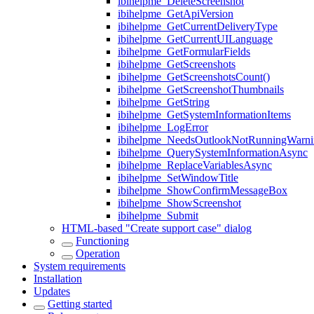
ibihelpme_DeleteScreenshot
ibihelpme_GetApiVersion
ibihelpme_GetCurrentDeliveryType
ibihelpme_GetCurrentUILanguage
ibihelpme_GetFormularFields
ibihelpme_GetScreenshots
ibihelpme_GetScreenshotsCount()
ibihelpme_GetScreenshotThumbnails
ibihelpme_GetString
ibihelpme_GetSystemInformationItems
ibihelpme_LogError
ibihelpme_NeedsOutlookNotRunningWarni
ibihelpme_QuerySystemInformationAsync
ibihelpme_ReplaceVariablesAsync
ibihelpme_SetWindowTitle
ibihelpme_ShowConfirmMessageBox
ibihelpme_ShowScreenshot
ibihelpme_Submit
HTML-based "Create support case" dialog
Functioning
Operation
System requirements
Installation
Updates
Getting started