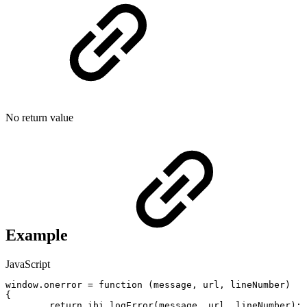
No return value
Example
JavaScript
window
.
onerror
=
function
(
message
,
url
,
lineNumber
)
{
return
ibi_logError
(
message
,
url
,
lineNumber
)
;