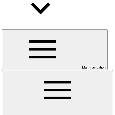
Main navigation