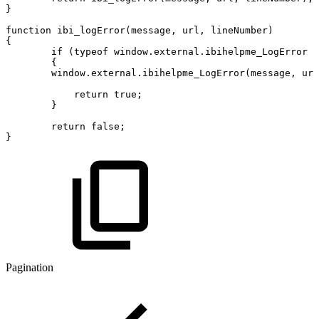
}
function
ibi_logError
(
message
,
url
,
lineNumber
)
{
if
(
typeof
window
.
external
.
ibihelpme_LogError
!
{
window
.
external
.
ibihelpme_LogError
(
message
,
url
return
true
;
}
return
false
;
}
Pagination