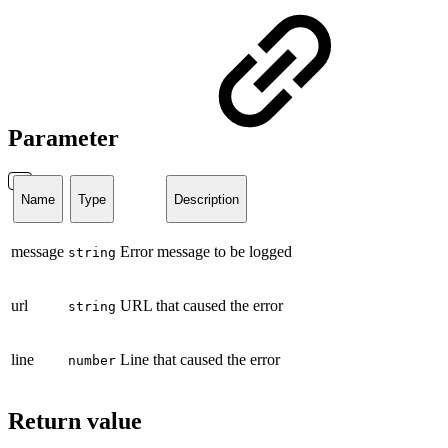
Parameter
Name
Type
Description
message
Error message to be logged
string
url
URL that caused the error
string
line
Line that caused the error
number
Return value