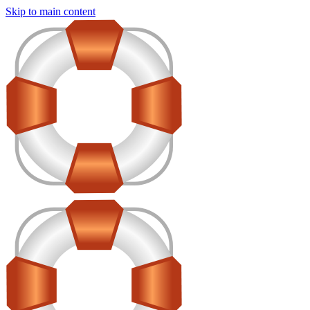
Skip to main content