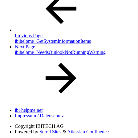
Previous Page
ibihelpme_GetSystemInformationItems
Next Page
ibihelpme_NeedsOutlookNotRunningWarning
ibi-helpme.net
Impressum / Datenschutz
Copyright
IBITECH AG
Powered by
Scroll Sites
&
Atlassian Confluence