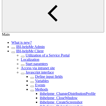
Main
What is new?
IBI-helpMe Admin
IBI-helpMe Client
Utilization of a Service Portal
Localization
Start paramters
Access via intranet site
Javascript interface
Define input fields
Variables
Events
Methods
ibihelpme_ChangeDistributionProfile
ibihelpme_CloseWindow
ibihelpme_CreateScreenshot