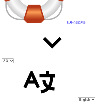
IBI-helpMe