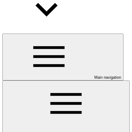
Main navigation