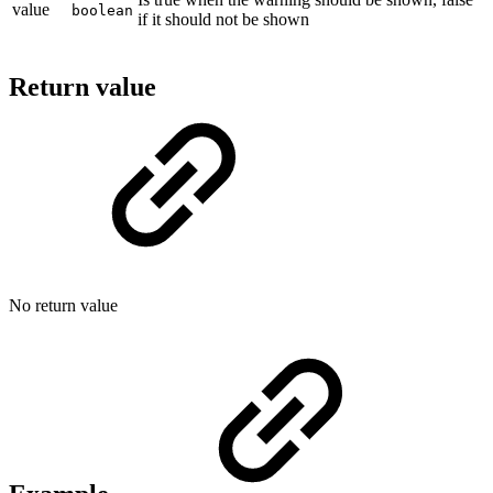
value
boolean
if it should not be shown
Return value
No return value