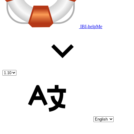
IBI-helpMe