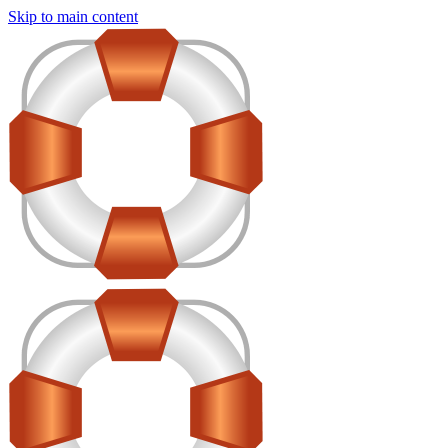
Skip to main content