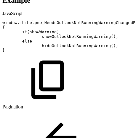
Example
JavaScript
window
.
ibihelpme_NeedsOutlookNotRunningWarningChangedEv
{
if
(
showWarning
)
showOutlookNotRunningWarning
(
)
;
else
hideOutlookNotRunningWarning
(
)
;
}
Pagination