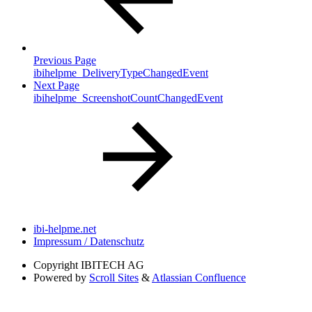
Previous Page
ibihelpme_DeliveryTypeChangedEvent
Next Page
ibihelpme_ScreenshotCountChangedEvent
ibi-helpme.net
Impressum / Datenschutz
Copyright
IBITECH AG
Powered by
Scroll Sites
&
Atlassian Confluence