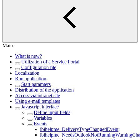
Main
What is new?
Utilization of a Service Portal
Configuration file
Localization
Run application
Start paramters
Distribution of the application
Access via intranet site
Using e-mail templates
Javascript interface
Define input fields
Variables
Events
ibihelpme_DeliveryTypeChangedEvent
ibihelpme_NeedsOutlookNotRunningWarningCh