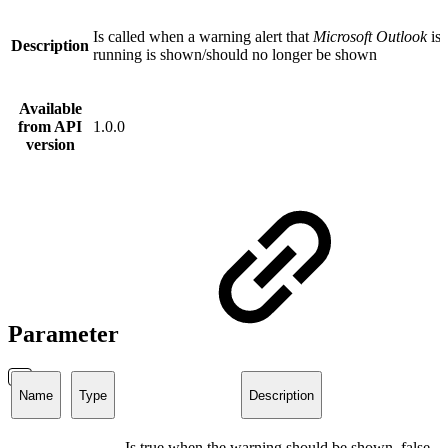
Is called when a warning alert that
Microsoft Outlook
is 
Description
running is shown/should no longer be shown
Available
from API
1.0.0
version
Parameter
Name
Type
Description
Is true when the warning should be shown, false