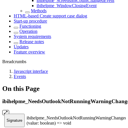
ibihelpme_ScreenshotCountChangedEvent
ibihelpme_WindowClosingEvent
Methods
HTML-based Create support case dialog
Start-up procedure
Functioning
Operation
System requirements
Release notes
Updates
Feature overview
Breadcrumbs
Javascript interface
Events
On this Page
ibihelpme_NeedsOutlookNotRunningWarningChang
ibihelpme_NeedsOutlookNotRunningWarningChanged
Signature
(value: boolean) => void