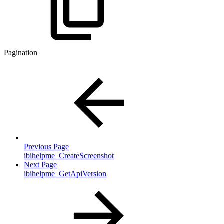
Pagination
Previous Page
ibihelpme_CreateScreenshot
Next Page
ibihelpme_GetApiVersion