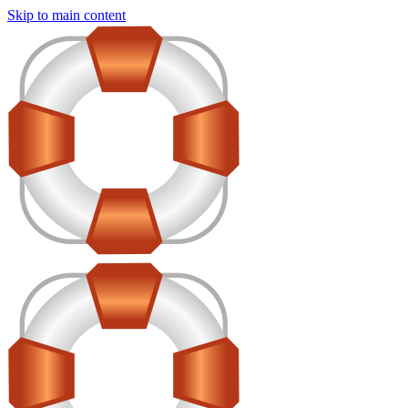
Skip to main content