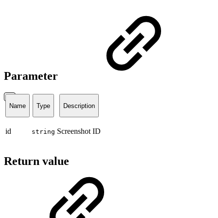
Parameter
Name
Type
Description
id
Screenshot ID
string
Return value