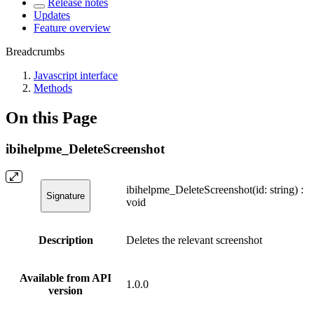
Release notes
Updates
Feature overview
Breadcrumbs
Javascript interface
Methods
On this Page
ibihelpme_DeleteScreenshot
ibihelpme_DeleteScreenshot(id: string) :
Signature
void
Description
Deletes the relevant screenshot
Available from API
1.0.0
version