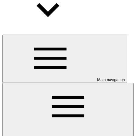
Main navigation