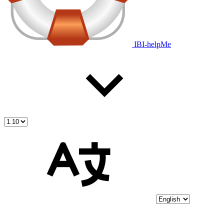
IBI-helpMe