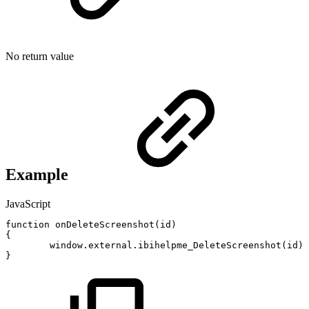
No return value
Example
JavaScript
function
onDeleteScreenshot
(
id
)
{
window
.
external
.
ibihelpme_DeleteScreenshot
(
id
)
;
}