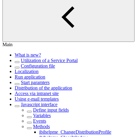
Main
What is new?
Utilization of a Service Portal
Configuration file
Localization
Run application
Start paramters
Distribution of the application
Access via intranet site
Using e-mail templates
Javascript interface
Define input fields
Variables
Events
Methods
ibihelpme_ChangeDistributionProfile