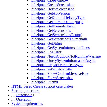
ibihelpme_CloseWindow
ibihelpme_CreateScreenshot
ibihelpme_DeleteScreenshot
ibihelpme_GetApiVersion
ibihelpme_GetCurrentDeliveryType
ibihelpme_GetCurrentUILanguage
ibihelpme_GetFormularFields
ibihelpme_GetScreenshots
ibihelpme_GetScreenshotsCount()
ibihelpme_GetScreenshotThumbnails
ibihelpme_GetString
ibihelpme_GetSystemInformationItems
ibihelpme_LogError
ibihelpme_NeedsOutlookNotRunningWarning
ibihelpme_QuerySystemInformationAsync
ibihelpme_ReplaceVariablesAsync
ibihelpme_SetWindowTitle
ibihelpme_ShowConfirmMessageBox
ibihelpme_ShowScreenshot
ibihelpme_Submit
HTML-based Create support case dialog
Start-up procedure
Functioning
Operation
System requirements