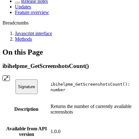
Release notes
Updates
Feature overview
Breadcrumbs
Javascript interface
Methods
On this Page
ibihelpme_GetScreenshotsCount()
ibihelpme_GetScreenshotsCount():
Signature
number
Returns the number of currently available
Description
screenshots
Available from API
1.0.0
version