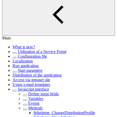
Main
What is new?
Utilization of a Service Portal
Configuration file
Localization
Run application
Start paramters
Distribution of the application
Access via intranet site
Using e-mail templates
Javascript interface
Define input fields
Variables
Events
Methods
ibihelpme_ChangeDistributionProfile