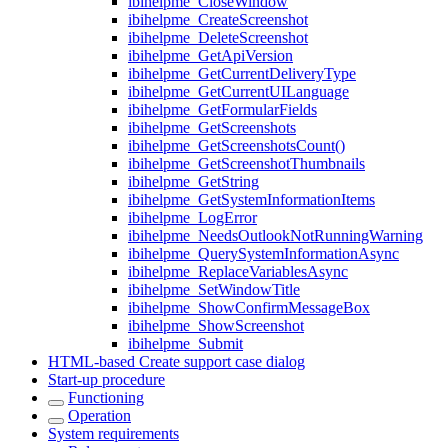
ibihelpme_CloseWindow
ibihelpme_CreateScreenshot
ibihelpme_DeleteScreenshot
ibihelpme_GetApiVersion
ibihelpme_GetCurrentDeliveryType
ibihelpme_GetCurrentUILanguage
ibihelpme_GetFormularFields
ibihelpme_GetScreenshots
ibihelpme_GetScreenshotsCount()
ibihelpme_GetScreenshotThumbnails
ibihelpme_GetString
ibihelpme_GetSystemInformationItems
ibihelpme_LogError
ibihelpme_NeedsOutlookNotRunningWarning
ibihelpme_QuerySystemInformationAsync
ibihelpme_ReplaceVariablesAsync
ibihelpme_SetWindowTitle
ibihelpme_ShowConfirmMessageBox
ibihelpme_ShowScreenshot
ibihelpme_Submit
HTML-based Create support case dialog
Start-up procedure
Functioning
Operation
System requirements