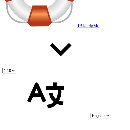
IBI-helpMe