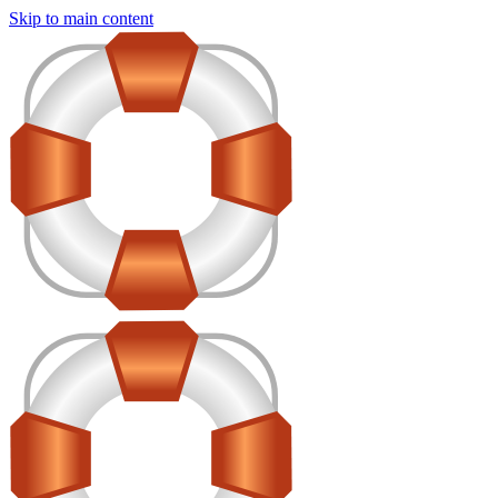
Skip to main content