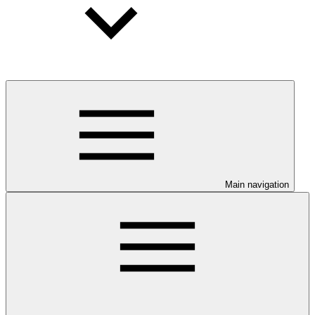
Main navigation