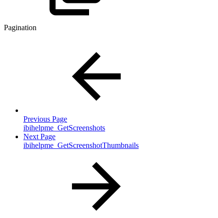
Pagination
Previous Page
ibihelpme_GetScreenshots
Next Page
ibihelpme_GetScreenshotThumbnails