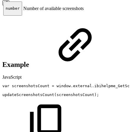
Number of available screenshots
number
Example
JavaScript
var
screenshotsCount
=
window
.
external
.
ibihelpme_GetScr
updateScreenshotsCount
(
screenshotsCount
)
;