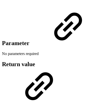
Parameter
No parameters required
Return value