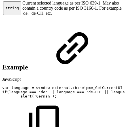
Current selected language as per ISO 639-1. May also
contain a country code as per ISO 3166-1. For example
string
'de', 'de-CH' etc.
Example
JavaScript
var
language
=
window
.
external
.
ibihelpme_GetCurrentUILa
if
(
language
===
'de'
||
language
===
'de-CH'
||
languag
alert
(
'German'
)
;