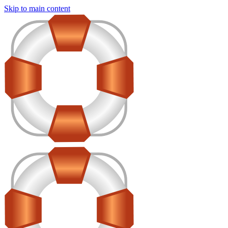
Skip to main content