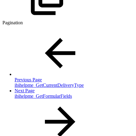
Pagination
Previous Page
ibihelpme_GetCurrentDeliveryType
Next Page
ibihelpme_GetFormularFields