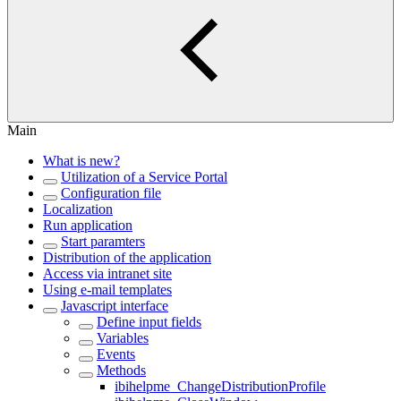
Main
What is new?
Utilization of a Service Portal
Configuration file
Localization
Run application
Start paramters
Distribution of the application
Access via intranet site
Using e-mail templates
Javascript interface
Define input fields
Variables
Events
Methods
ibihelpme_ChangeDistributionProfile