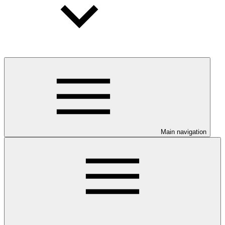
Main navigation