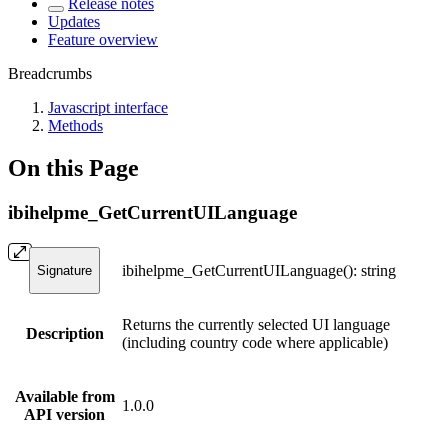
Release notes
Updates
Feature overview
Breadcrumbs
Javascript interface
Methods
On this Page
ibihelpme_GetCurrentUILanguage
ibihelpme_GetCurrentUILanguage(): string
Signature
Returns the currently selected UI language
Description
(including country code where applicable)
Available from
1.0.0
API version