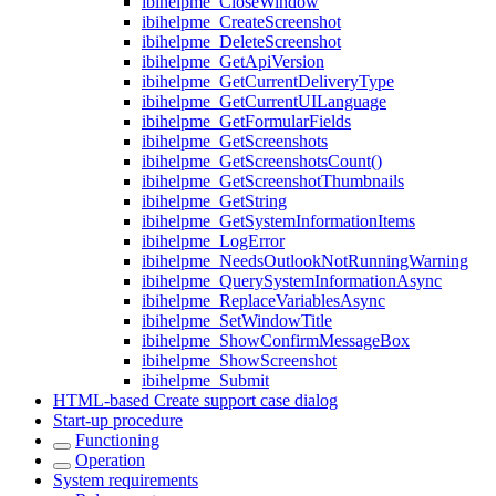
ibihelpme_CloseWindow
ibihelpme_CreateScreenshot
ibihelpme_DeleteScreenshot
ibihelpme_GetApiVersion
ibihelpme_GetCurrentDeliveryType
ibihelpme_GetCurrentUILanguage
ibihelpme_GetFormularFields
ibihelpme_GetScreenshots
ibihelpme_GetScreenshotsCount()
ibihelpme_GetScreenshotThumbnails
ibihelpme_GetString
ibihelpme_GetSystemInformationItems
ibihelpme_LogError
ibihelpme_NeedsOutlookNotRunningWarning
ibihelpme_QuerySystemInformationAsync
ibihelpme_ReplaceVariablesAsync
ibihelpme_SetWindowTitle
ibihelpme_ShowConfirmMessageBox
ibihelpme_ShowScreenshot
ibihelpme_Submit
HTML-based Create support case dialog
Start-up procedure
Functioning
Operation
System requirements