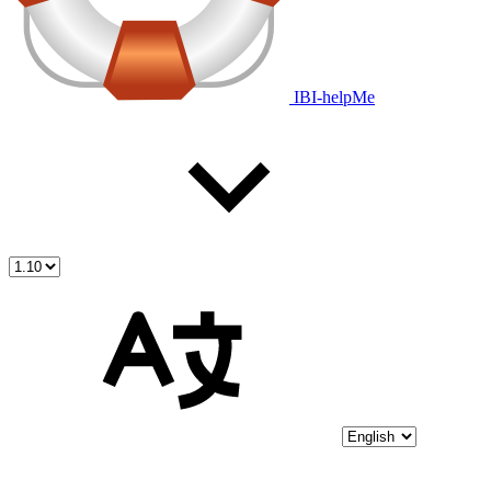
IBI-helpMe