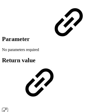
Parameter
No parameters required
Return value